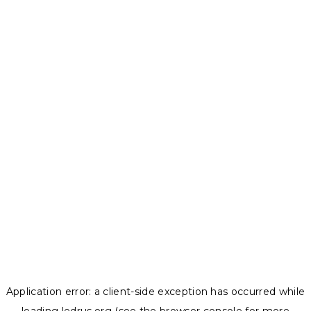
Application error: a
client
-side exception has occurred while