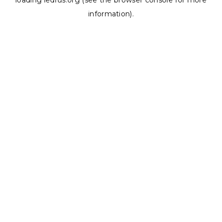
loading
ledrus.org
(see the
browser console
for more
information).