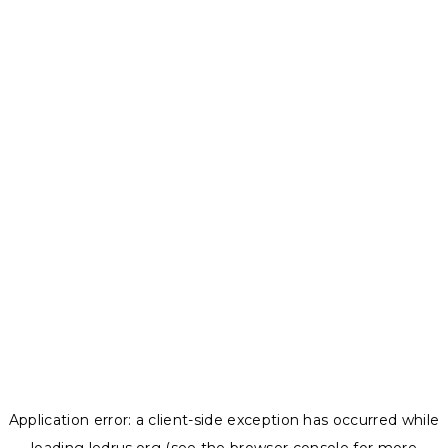
Application error: a
client
-side exception has occurred while