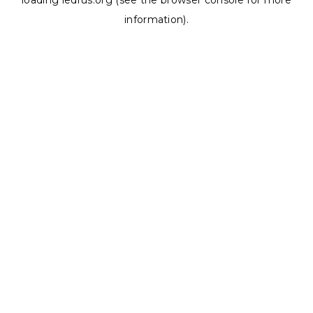
loading
ledrus.org
(see the
browser console
for more
information).