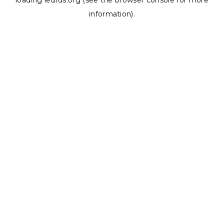
loading
ledrus.org
(see the
browser console
for more
information).