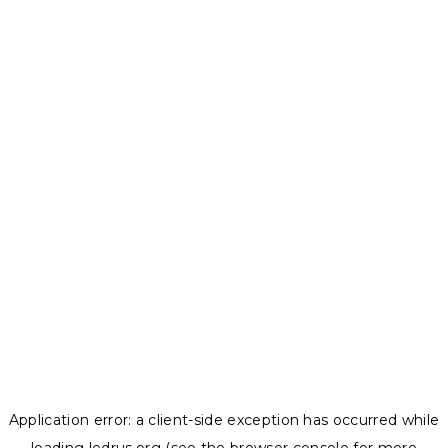
Application error: a
client
-side exception has occurred while