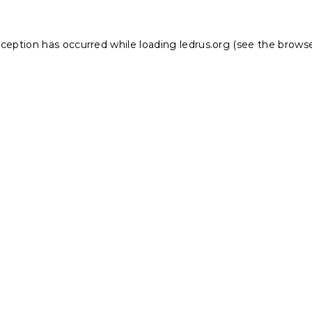
xception has occurred while loading
ledrus.org
(see the
browse