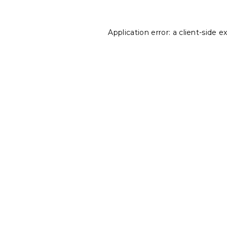
Application error: a
client
-side e