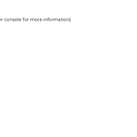
r console
for more information).