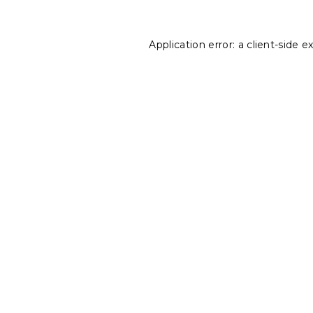
Application error: a
client
-side e