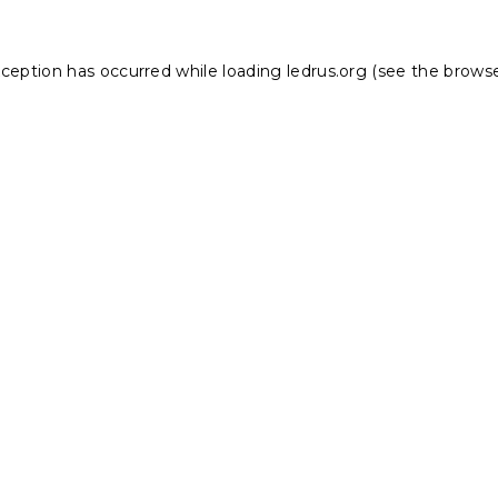
xception has occurred while loading
ledrus.org
(see the
browse