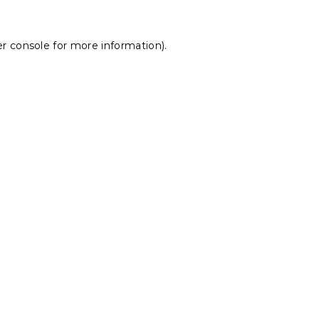
r console
for more information).