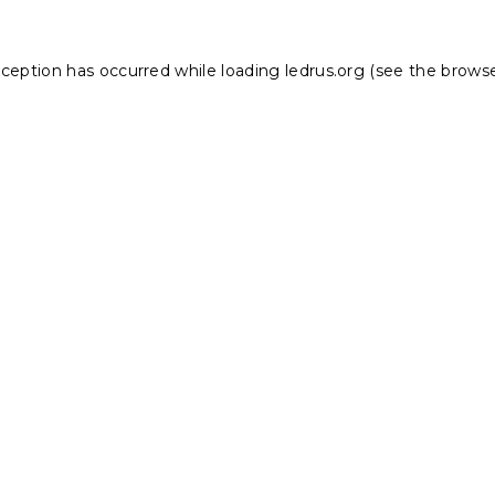
xception has occurred while loading
ledrus.org
(see the
browse