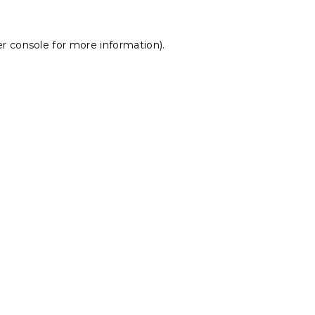
r console
for more information).