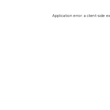
Application error: a
client
-side e