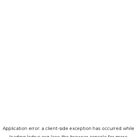
Application error: a
client
-side exception has occurred while