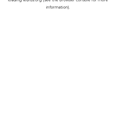
loading
ledrus.org
(see the
browser console
for more
information).