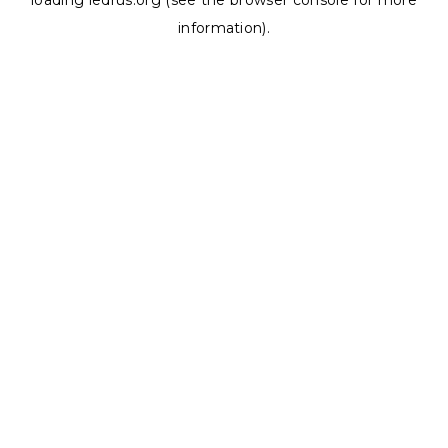
loading
ledrus.org
(see the
browser console
for more
information).