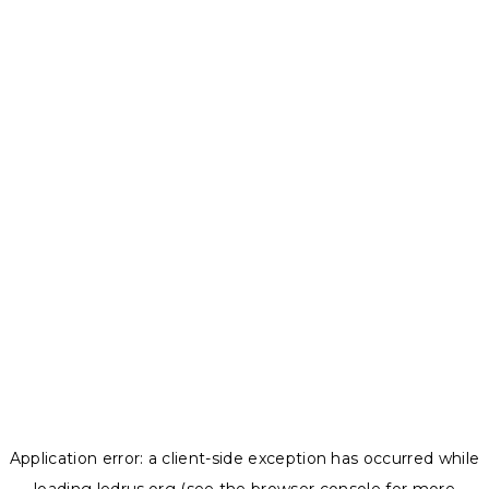
Application error: a
client
-side exception has occurred while