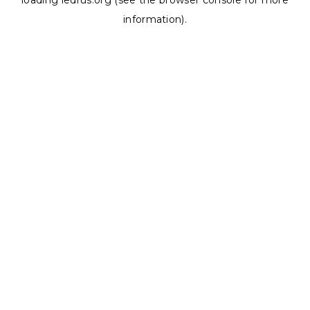
loading
ledrus.org
(see the
browser console
for more
information).