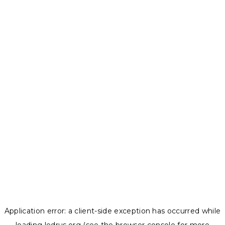
Application error: a
client
-side exception has occurred while