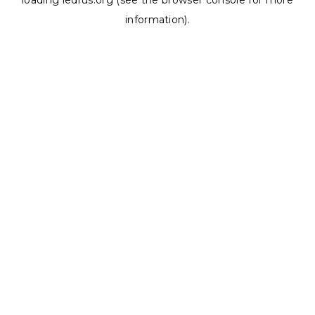
loading
ledrus.org
(see the
browser console
for more
information).