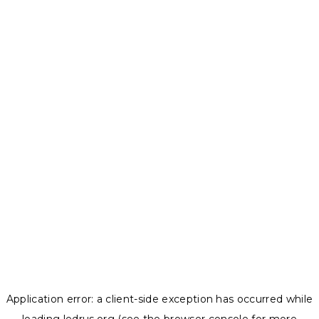
Application error: a
client
-side exception has occurred while