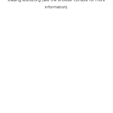
loading
ledrus.org
(see the
browser console
for more
information).