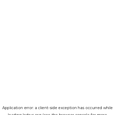
Application error: a
client
-side exception has occurred while