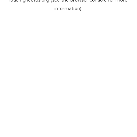
loading
ledrus.org
(see the
browser console
for more
information).