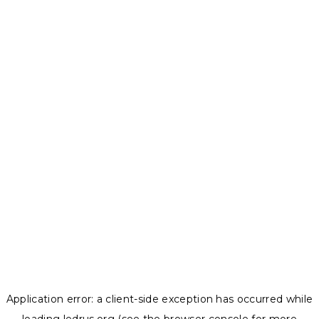
Application error: a
client
-side exception has occurred while