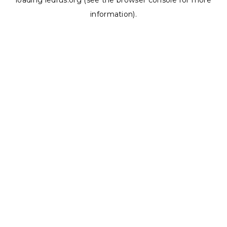
loading
ledrus.org
(see the
browser console
for more
information).