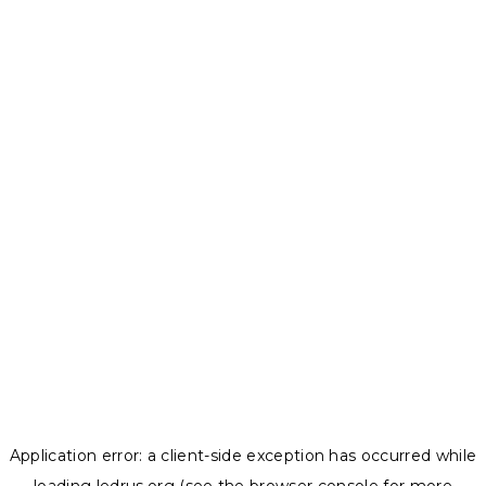
Application error: a
client
-side exception has occurred while