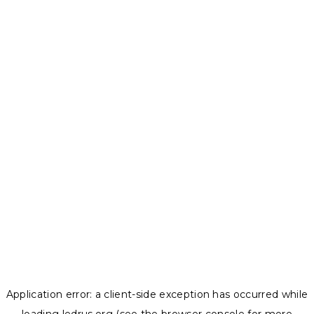
Application error: a
client
-side exception has occurred while