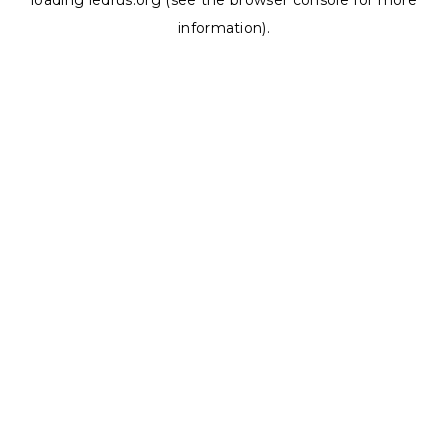
loading
ledrus.org
(see the
browser console
for more
information).