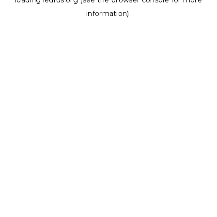
loading
ledrus.org
(see the
browser console
for more
information).