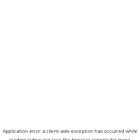
Application error: a
client
-side exception has occurred while