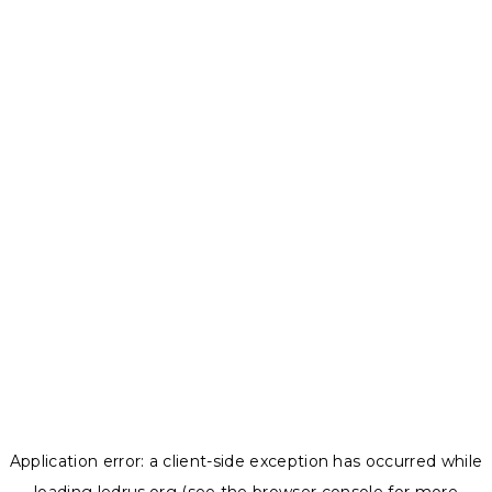
Application error: a
client
-side exception has occurred while