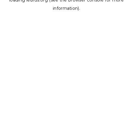
loading
ledrus.org
(see the
browser console
for more
information).