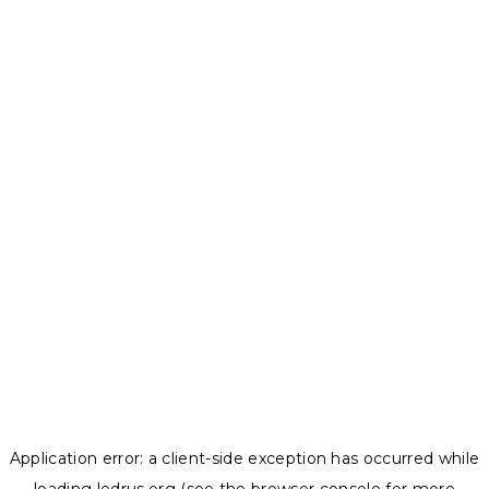
Application error: a
client
-side exception has occurred while