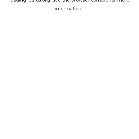
loading
ledrus.org
(see the
browser console
for more
information).