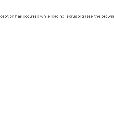
xception has occurred while loading
ledrus.org
(see the
browse