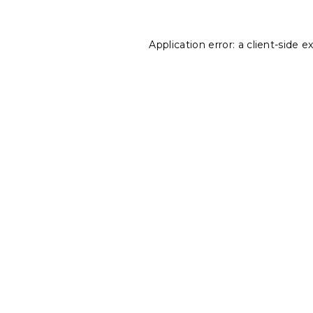
Application error: a
client
-side e