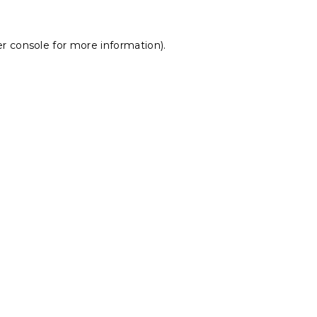
r console
for more information).