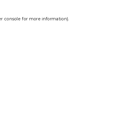
r console
for more information).