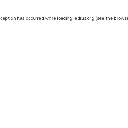
xception has occurred while loading
ledrus.org
(see the
browse