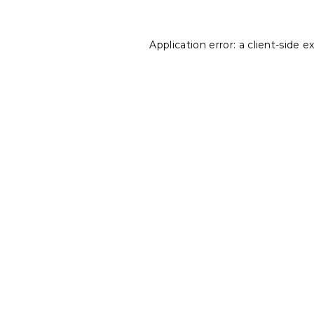
Application error: a
client
-side e