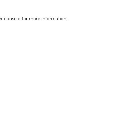
r console
for more information).