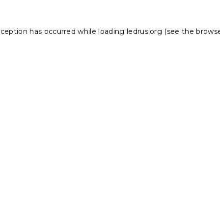
xception has occurred while loading
ledrus.org
(see the
browse