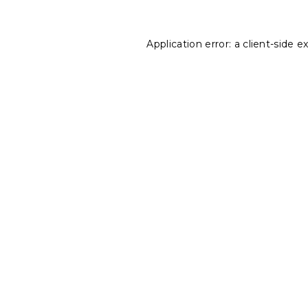
Application error: a
client
-side e