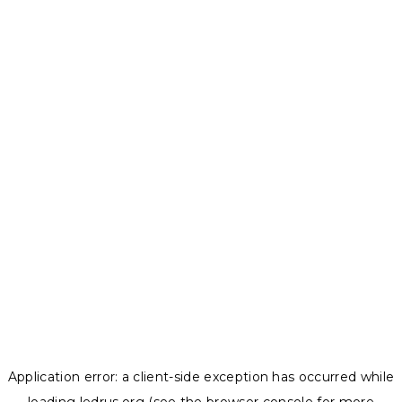
Application error: a
client
-side exception has occurred while