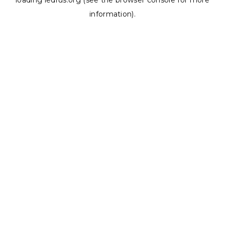
loading
ledrus.org
(see the
browser console
for more
information).