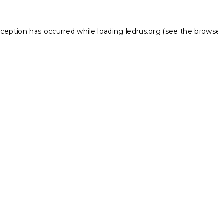
xception has occurred while loading
ledrus.org
(see the
browse