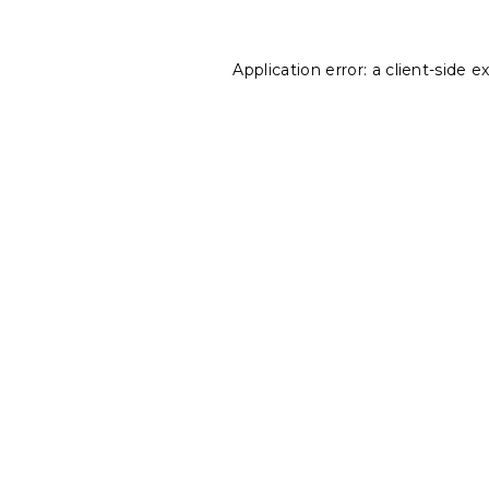
Application error: a
client
-side e