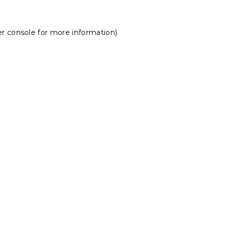
r console
for more information).