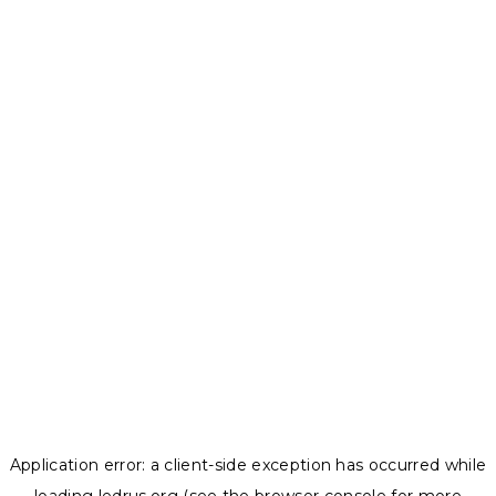
Application error: a
client
-side exception has occurred while