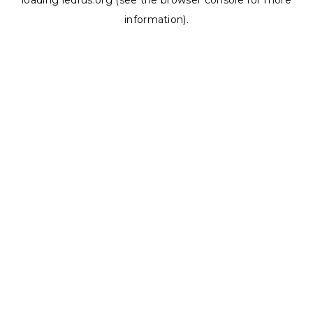
loading
ledrus.org
(see the
browser console
for more
information).