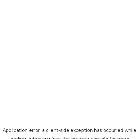
Application error: a
client
-side exception has occurred while