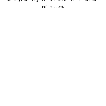
loading
ledrus.org
(see the
browser console
for more
information).