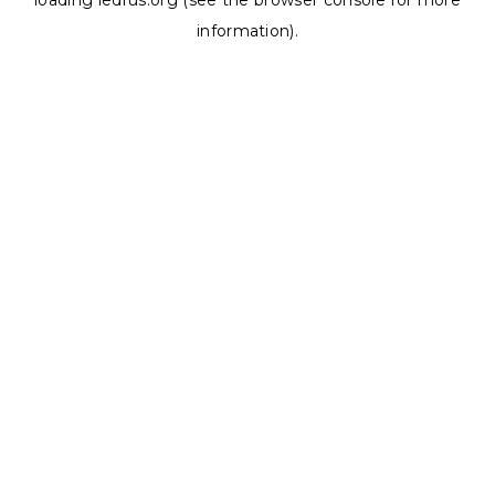
loading
ledrus.org
(see the
browser console
for more
information).