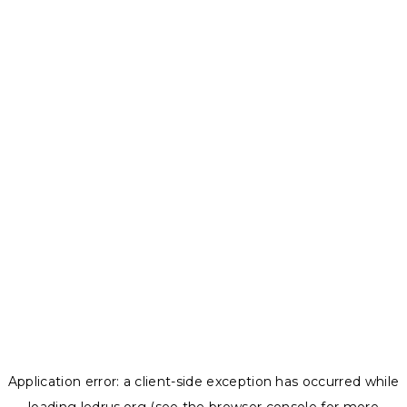
Application error: a
client
-side exception has occurred while