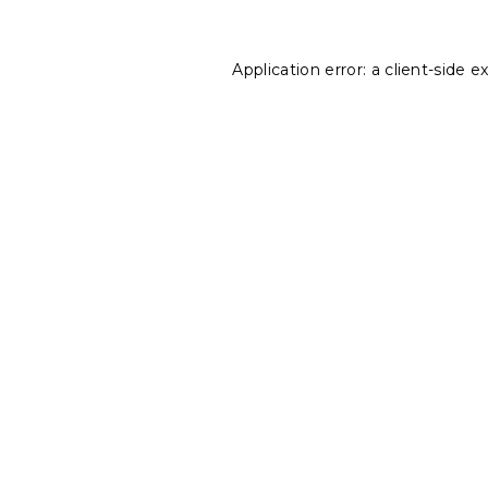
Application error: a
client
-side e