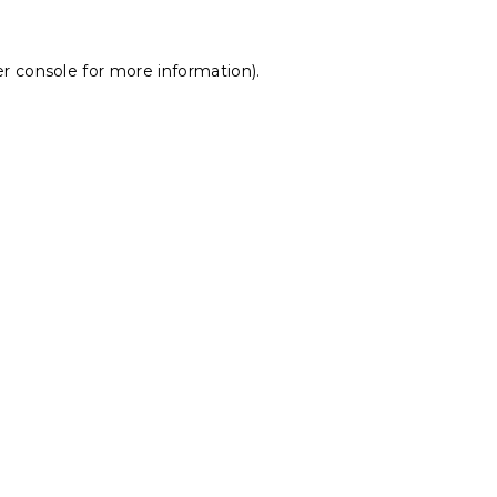
r console
for more information).