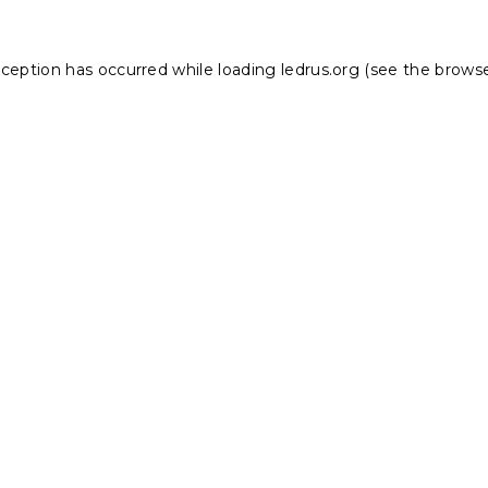
xception has occurred while loading
ledrus.org
(see the
browse