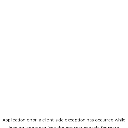
Application error: a
client
-side exception has occurred while