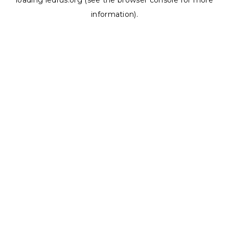
loading
ledrus.org
(see the
browser console
for more
information).