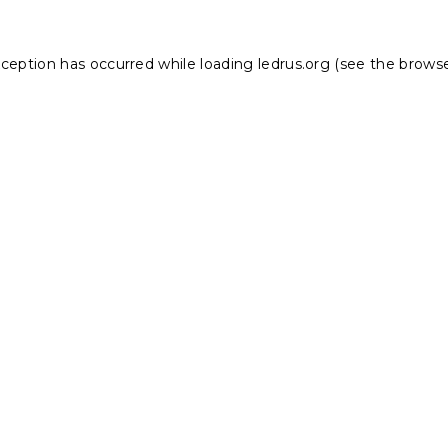
xception has occurred while loading
ledrus.org
(see the
browse