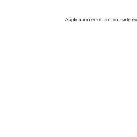
Application error: a
client
-side e