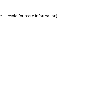
r console
for more information).