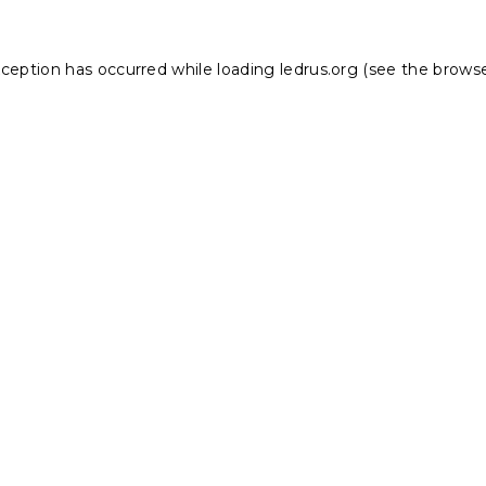
xception has occurred while loading
ledrus.org
(see the
browse