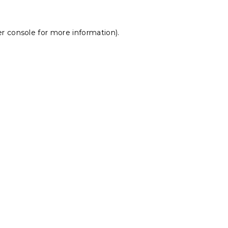
r console
for more information).