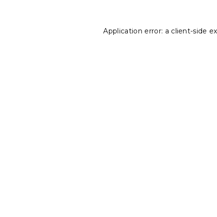
Application error: a
client
-side e