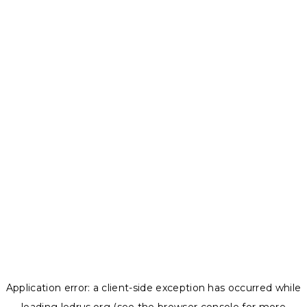
Application error: a
client
-side exception has occurred while