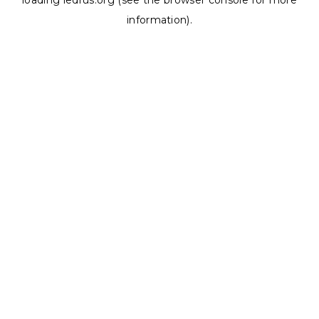
loading
ledrus.org
(see the
browser console
for more
information).