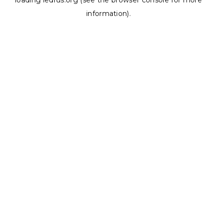
loading
ledrus.org
(see the
browser console
for more
information).