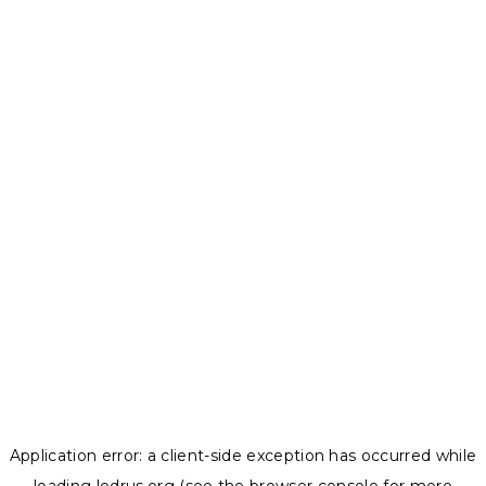
Application error: a
client
-side exception has occurred while