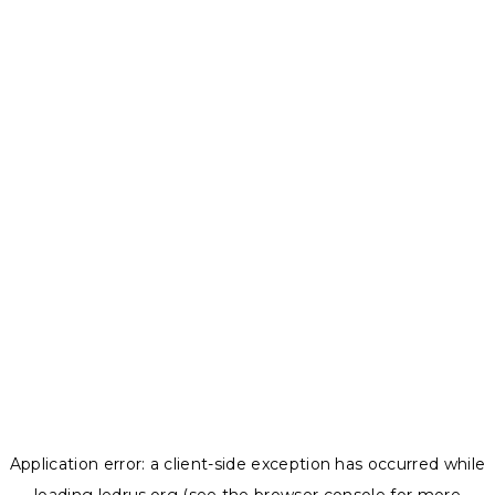
Application error: a
client
-side exception has occurred while