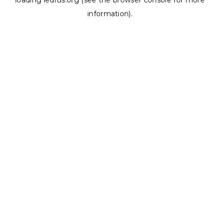
loading
ledrus.org
(see the
browser console
for more
information).