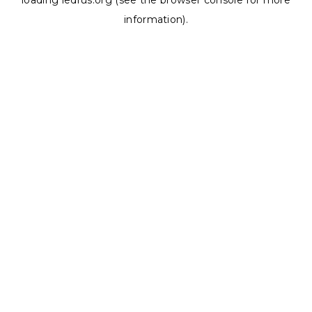
loading
ledrus.org
(see the
browser console
for more
information).