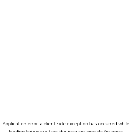
Application error: a
client
-side exception has occurred while