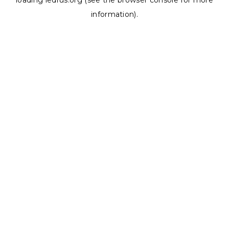
loading
ledrus.org
(see the
browser console
for more
information).