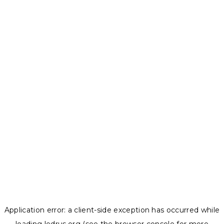
Application error: a
client
-side exception has occurred while