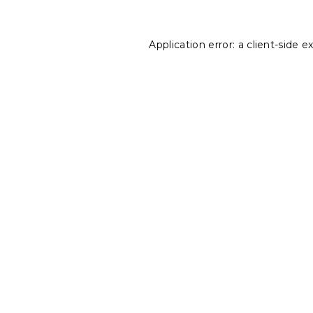
Application error: a
client
-side e