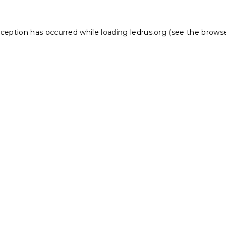
xception has occurred while loading
ledrus.org
(see the
browse