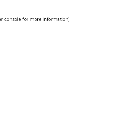
r console
for more information).