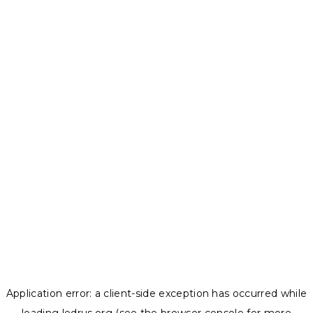
Application error: a
client
-side exception has occurred while