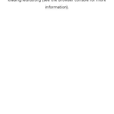
loading
ledrus.org
(see the
browser console
for more
information).