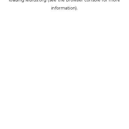
loading
ledrus.org
(see the
browser console
for more
information).