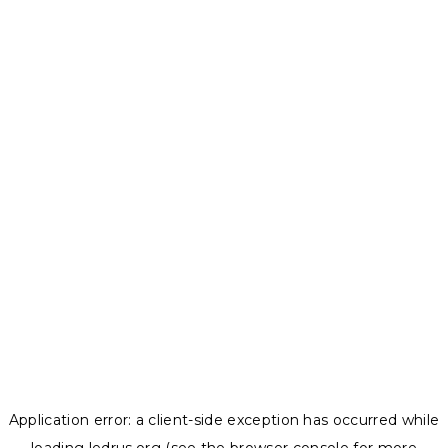
Application error: a
client
-side exception has occurred while