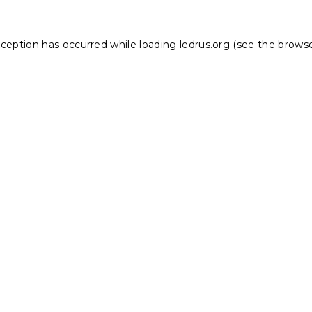
xception has occurred while loading
ledrus.org
(see the
browse