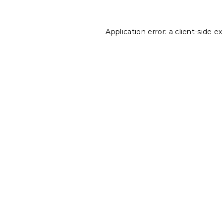
Application error: a
client
-side e