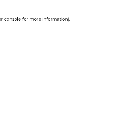
r console
for more information).