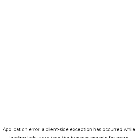
Application error: a
client
-side exception has occurred while