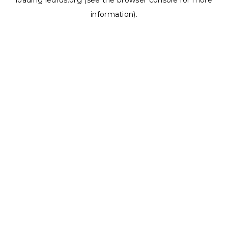
loading
ledrus.org
(see the
browser console
for more
information).