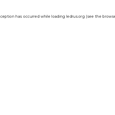
xception has occurred while loading
ledrus.org
(see the
browse