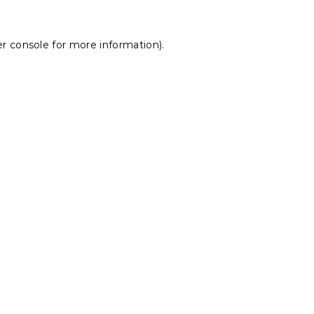
r console
for more information).