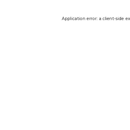
Application error: a
client
-side e