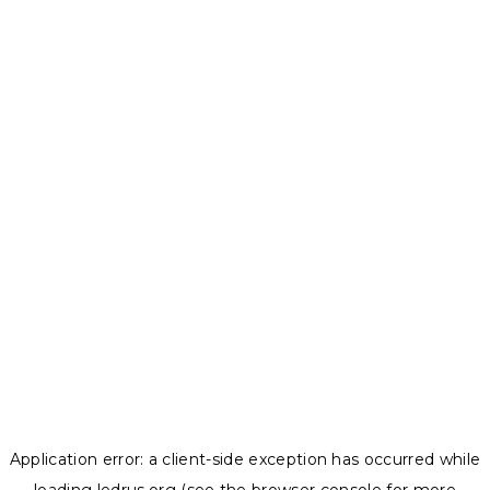
Application error: a
client
-side exception has occurred while