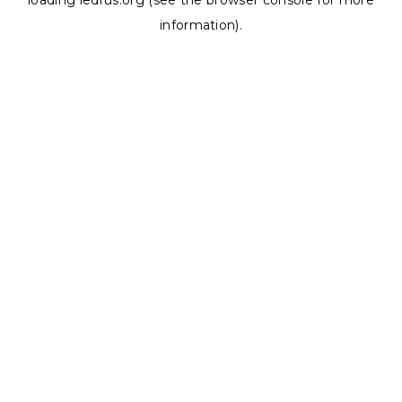
loading
ledrus.org
(see the
browser console
for more
information).