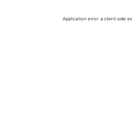
Application error: a
client
-side e