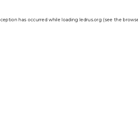
xception has occurred while loading
ledrus.org
(see the
browse