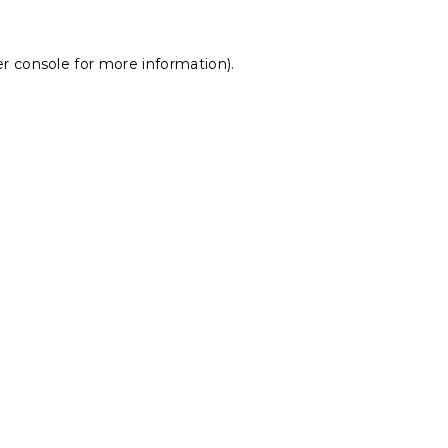
r console
for more information).