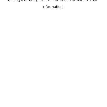
loading
ledrus.org
(see the
browser console
for more
information).