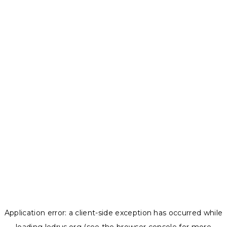
Application error: a
client
-side exception has occurred while