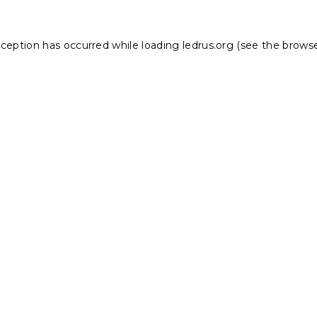
xception has occurred while loading
ledrus.org
(see the
browse