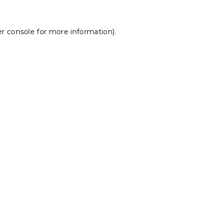
r console
for more information).