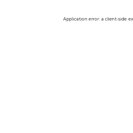
Application error: a
client
-side e