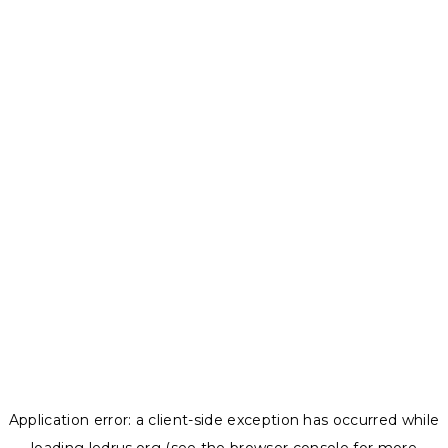
Application error: a
client
-side exception has occurred while