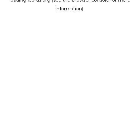
loading
ledrus.org
(see the
browser console
for more
information).