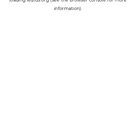
loading
ledrus.org
(see the
browser console
for more
information).