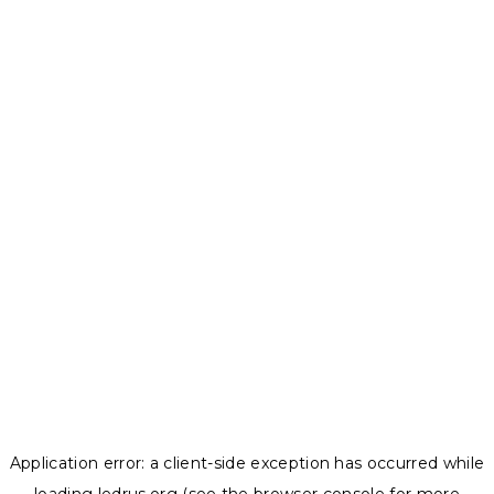
Application error: a
client
-side exception has occurred while