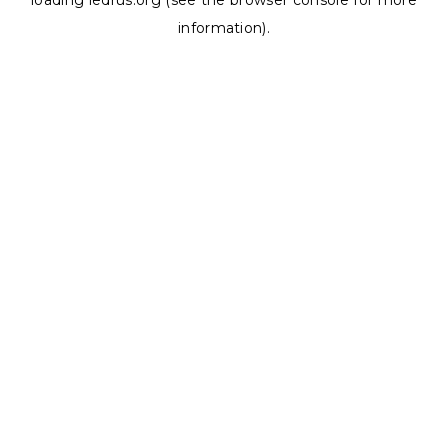
loading
ledrus.org
(see the
browser console
for more
information).