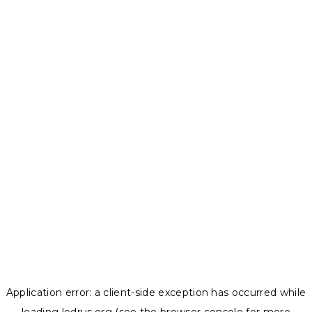
Application error: a
client
-side exception has occurred while