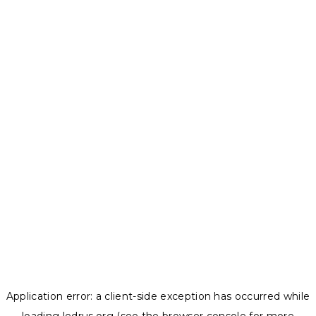
Application error: a
client
-side exception has occurred while