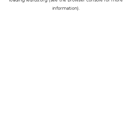
loading
ledrus.org
(see the
browser console
for more
information).