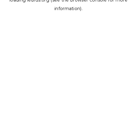
loading
ledrus.org
(see the
browser console
for more
information).