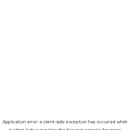
Application error: a
client
-side exception has occurred while