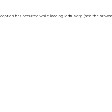
xception has occurred while loading
ledrus.org
(see the
browse