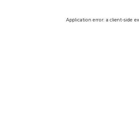
Application error: a
client
-side e