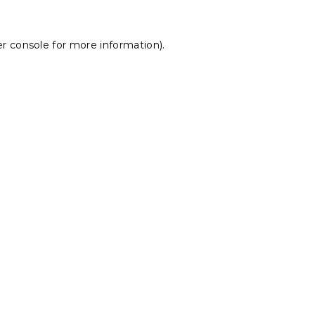
r console
for more information).